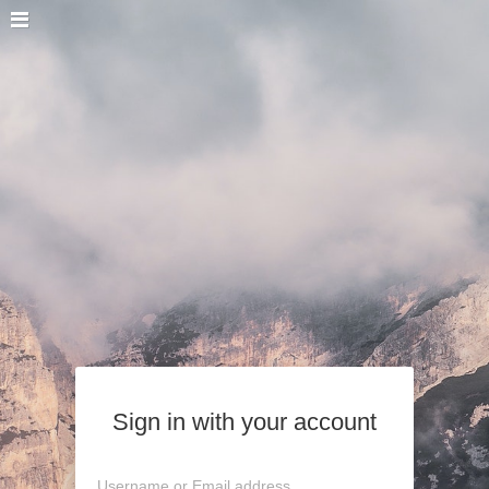
Sign in with your account