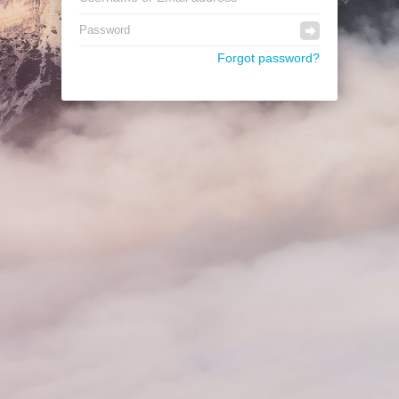
Forgot password?