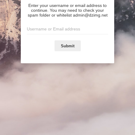
Enter your username or email address to
continue. You may need to check your
spam folder or whitelist admin@dzimg.net
Submit