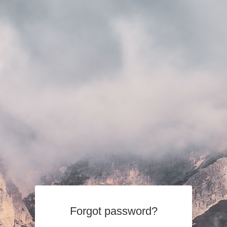
Forgot password?